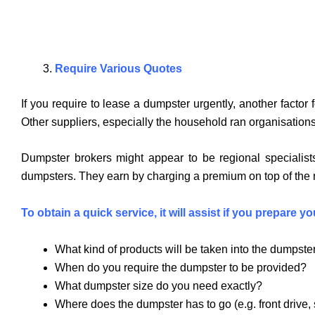
Require Various Quotes
If you require to lease a dumpster urgently, another facto
Other suppliers, especially the household ran organisations,
Dumpster brokers might appear to be regional specialists
dumpsters. They earn by charging a premium on top of the rou
To obtain a quick service, it will assist if you prepare 
What kind of products will be taken into the dumpster?
When do you require the dumpster to be provided?
What dumpster size do you need exactly?
Where does the dumpster has to go (e.g. front drive, 