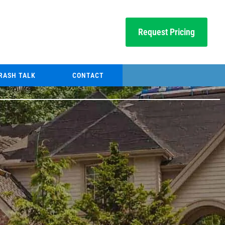
Request Pricing
RASH TALK
CONTACT