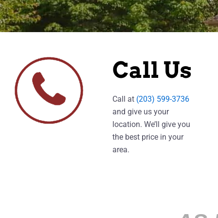
Call Us
Call at
(203) 599-3736
and give us your
location. We’ll give you
the best price in your
area.