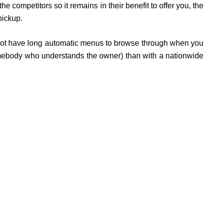
competitors so it remains in their benefit to offer you, the
pickup.
do not have long automatic menus to browse through when you
somebody who understands the owner) than with a nationwide