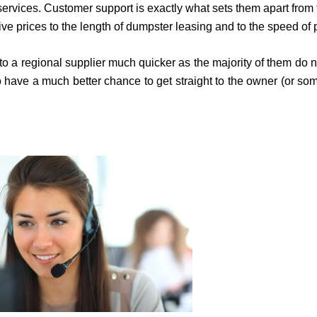
ices. Customer support is exactly what sets them apart from the 
ive prices to the length of dumpster leasing and to the speed of 
et to a regional supplier much quicker as the majority of them 
lso have a much better chance to get straight to the owner (or 