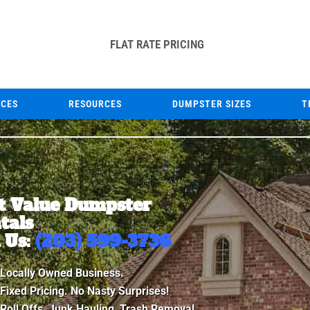
FLAT RATE PRICING
ICES
RESOURCES
DUMPSTER SIZES
T
t Value Dumpster
tals
l Us:
(203) 599-3736
Locally Owned Business.
Fixed Pricing. No Nasty Surprises!
Roll Offs, Junk Hauling, Trash Removal.