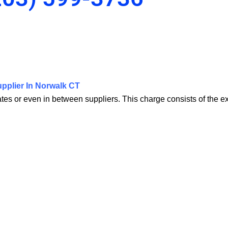
pplier In Norwalk CT
tates or even in between suppliers. This charge consists of the 