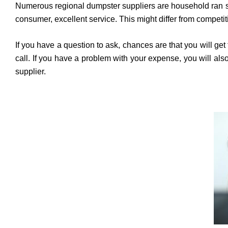
Numerous regional dumpster suppliers are household ran serv
consumer, excellent service. This might differ from competit
If you have a question to ask, chances are that you will g
call. If you have a problem with your expense, you will a
supplier.