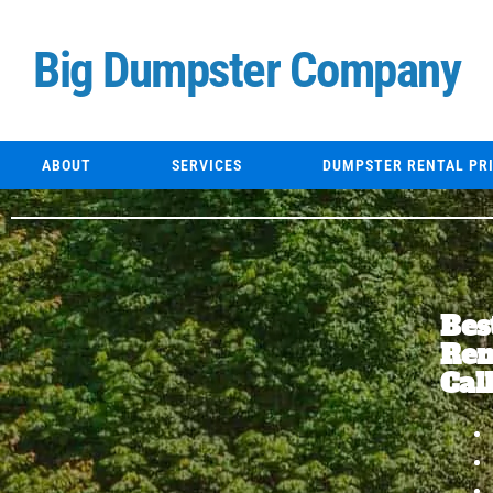
Skip
to
Big Dumpster Company
content
ABOUT
SERVICES
DUMPSTER RENTAL PR
Bes
Ren
Cal