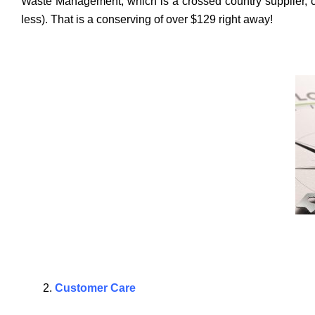
Waste Management, which is a crossed country supplier, char
less). That is a conserving of over $129 right away!
Customer Care