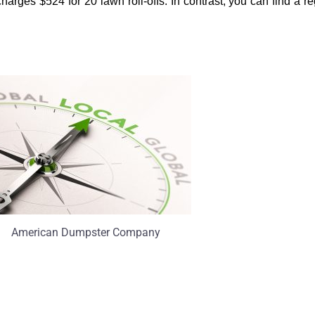
ges $524 for 20 lawn roll-offs. In contrast, you can find a regio
American Dumpster Company