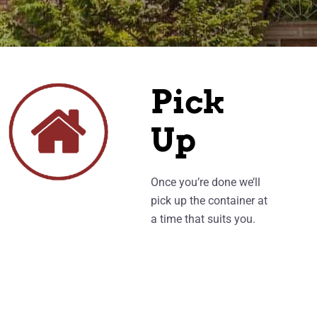
Pick
Up
Once you’re done we’ll
pick up the container at
a time that suits you.