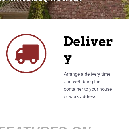
Deliver
y
Arrange a delivery time
and we’ll bring the
container to your house
or work address.