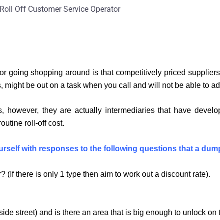
Roll Off Customer Service Operator
r for going shopping around is that competitively priced suppli
 might be out on a task when you call and will not be able to ad
, however, they are actually intermediaries that have develop
tine roll-off cost.
yourself with responses to the following questions that a dump
 (If there is only 1 type then aim to work out a discount rate).
side street) and is there an area that is big enough to unlock o