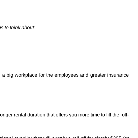
s to think about:
t, a big workplace for the employees and greater insurance
er rental duration that offers you more time to fill the roll-