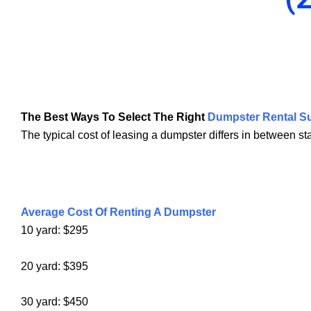
The Best Ways To Select The Right
Dumpster Rental Su
The typical cost of leasing a dumpster differs in between s
Average Cost Of Renting A Dumpster
10 yard: $295
20 yard: $395
30 yard: $450