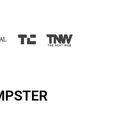
UMPSTER