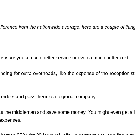
 difference from the nationwide average, here are a couple of thing
t ensure you a much better service or even a much better cost.
ding for extra overheads, like the expense of the receptionis
ur orders and pass them to a regional company.
g out the middleman and save some money. You might even get a long
r expenses.