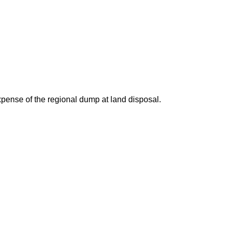
expense of the regional dump at land disposal.