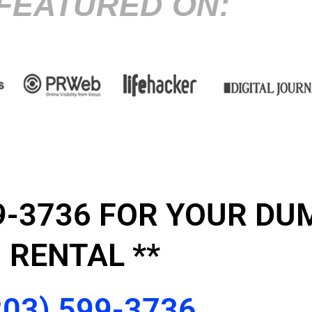
FEATURED ON:
599-3736 FOR YOUR D
RENTAL **
203) 599-3736