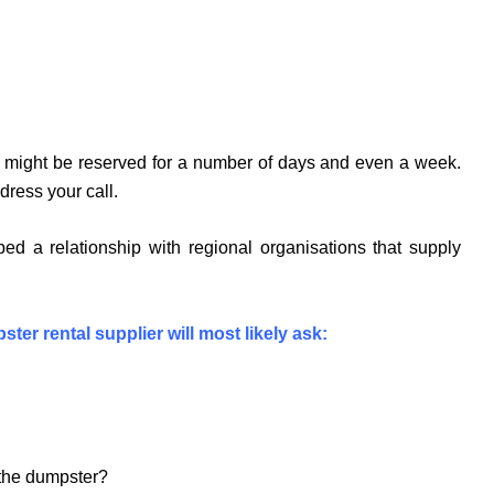
ers might be reserved for a number of days and even a week.
dress your call.
ed a relationship with regional organisations that supply
ster rental supplier will most likely ask:
n the dumpster?