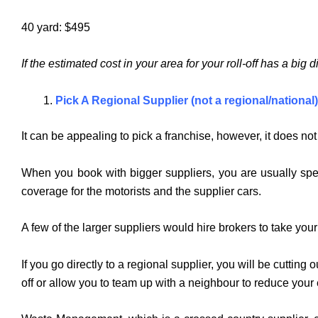
40 yard: $495
If the estimated cost in your area for your roll-off has a big
Pick A Regional Supplier
(not a regional/national)
It can be appealing to pick a franchise, however, it does no
When you book with bigger suppliers, you are usually spen
coverage for the motorists and the supplier cars.
A few of the larger suppliers would hire brokers to take yo
If you go directly to a regional supplier, you will be cuttin
off or allow you to team up with a neighbour to reduce you