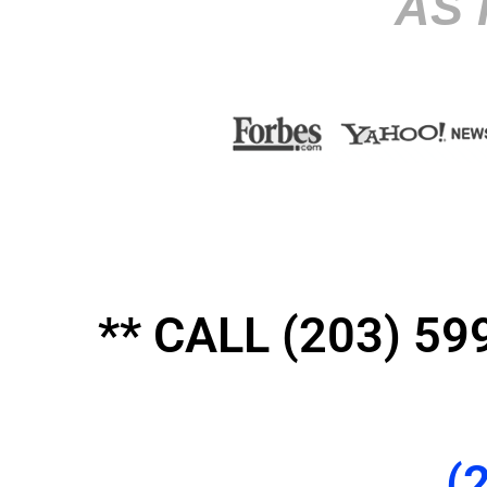
AS 
** CALL (203) 
(